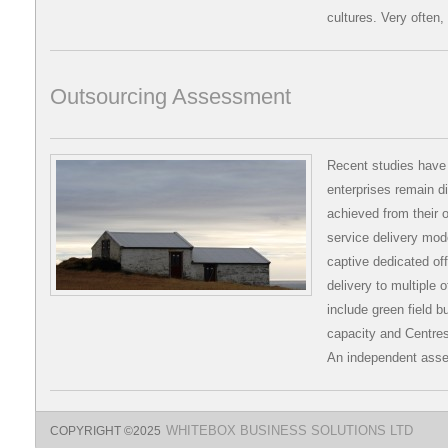
cultures. Very often,
Outsourcing Assessment
Recent studies have 
enterprises remain d
achieved from their
service delivery mod
captive dedicated off
delivery to multiple
include green field bu
capacity and Centres
An independent asse
COPYRIGHT ©2025
WHITEBOX BUSINESS SOLUTIONS LTD