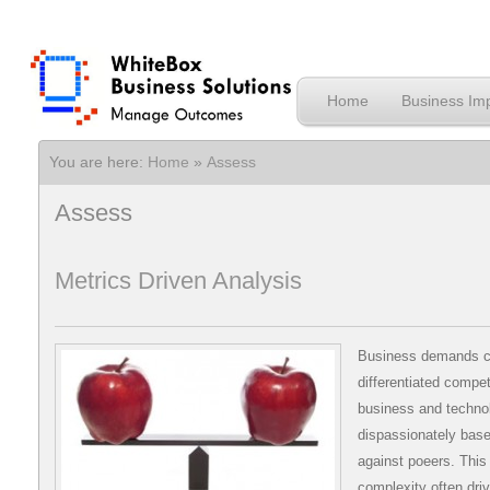
Home
Business Imp
You are here:
Home
»
Assess
Assess
Metrics Driven Analysis
Business demands c
differentiated compet
business and technol
dispassionately basel
against poeers. This
complexity often driv