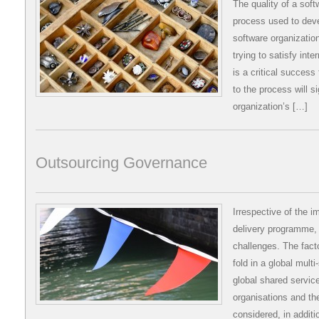
The quality of a soft
process used to deve
software organizatio
trying to satisfy int
is a critical success
to the process will si
organization’s […]
Outsourcing Governance
Irrespective of the i
delivery programme, 
challenges. The fact
fold in a global mult
global shared servic
organisations and the
considered, in additi