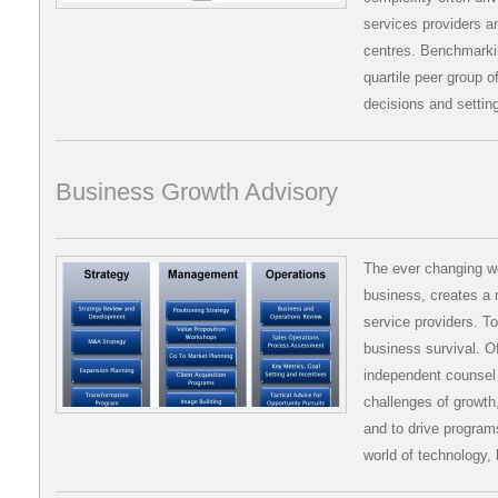
services providers a
centres. Benchmarkin
quartile peer group o
decisions and settin
Business Growth Advisory
The ever changing wo
business, creates a 
service providers. To
business survival. O
independent counsel i
challenges of growth,
and to drive programs
world of technology,