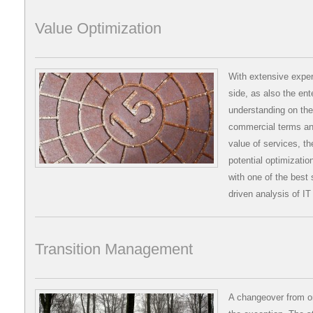
Value Optimization
With extensive exper
side, as also the ent
understanding on the
commercial terms and
value of services, th
potential optimizati
with one of the best s
driven analysis of IT
Transition Management
A changeover from on