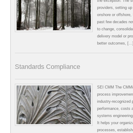
the exception. The st
providers, setting up
onshore or offshore
past few decades no
to change, consolidat
delivery model or pro
better outcomes, […
Standards Compliance
SEI CMM The CMMi (C
process improvement 
industry-recognized p
performance, costs a
systems engineering
It helps your organiz
processes, establish