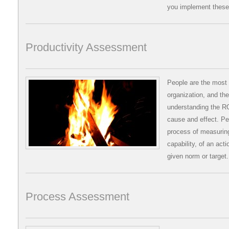
you implement these
Productivity Assessment
People are the most 
organization, and the
understanding the R
cause and effect. P
process of measuring
capability, of an act
given norm or target
Process Assessment